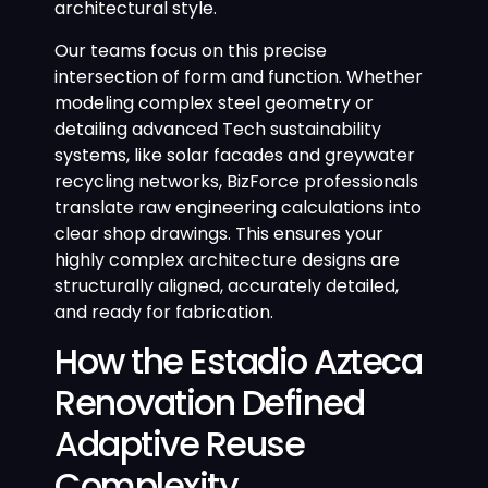
architectural style.
Our teams focus on this precise
intersection of form and function. Whether
modeling complex steel geometry or
detailing advanced Tech sustainability
systems, like solar facades and greywater
recycling networks, BizForce professionals
translate raw engineering calculations into
clear shop drawings. This ensures your
highly complex architecture designs are
structurally aligned, accurately detailed,
and ready for fabrication.
How the Estadio Azteca
Renovation Defined
Adaptive Reuse
Complexity