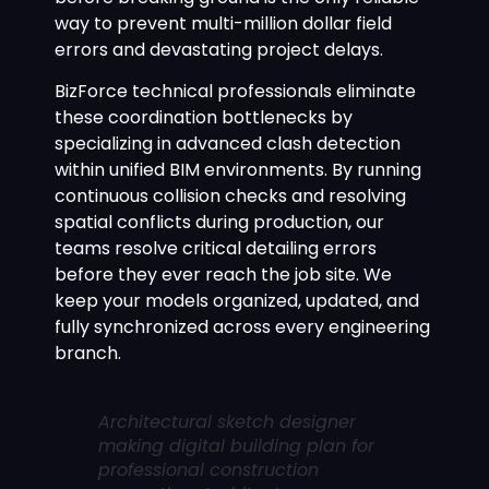
way to prevent multi-million dollar field
errors and devastating project delays.
BizForce technical professionals eliminate
these coordination bottlenecks by
specializing in advanced clash detection
within unified BIM environments. By running
continuous collision checks and resolving
spatial conflicts during production, our
teams resolve critical detailing errors
before they ever reach the job site. We
keep your models organized, updated, and
fully synchronized across every engineering
branch.
Architectural sketch designer
making digital building plan for
professional construction