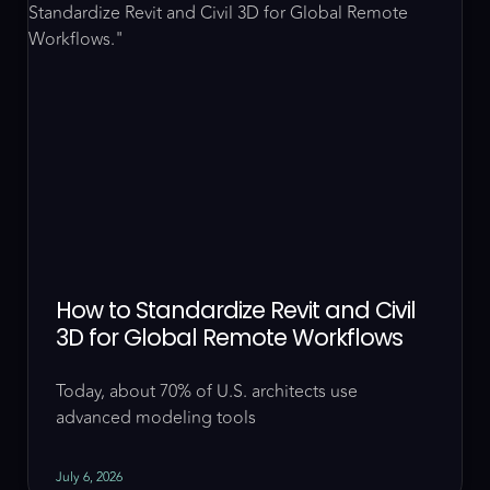
How to Standardize Revit and Civil
3D for Global Remote Workflows
Today, about 70% of U.S. architects use
advanced modeling tools
July 6, 2026