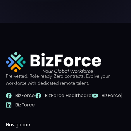
Pre-vetted. Role-ready. Zero contracts. Evolve your
workforce with dedicated remote talent.
BizForce
BizForce Healthcare
BizForce
BizForce
Navigation