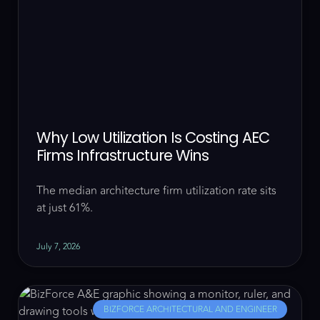
Why Low Utilization Is Costing AEC
Firms Infrastructure Wins
The median architecture firm utilization rate sits
at just 61%.
July 7, 2026
BIZFORCE ARCHITECTURAL AND ENGINEER