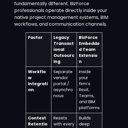
fundamentally different. BizForce
professionals operate directly inside your
native project management systems, BIM
workflows, and communication channels.
Factor
Legacy
BizForce
Transact
Embedde
ional
d Team
Outsourc
Extensio
ing
n
Workflo
Separate
Inside
w
vendor
your
Integrati
portal /
firm’s
on
asynchro
Revit,
nous
Teams,
and BIM
platforms
Context
Resets
Builds
Retentio
with every
deep