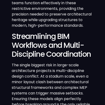
teams function effectively in these
restrictive environments, providing the
precision needed to preserve architectural
heritage while upgrading structures to
modern, high-performance standards.
Streamlining BIM
Workflows and Multi-
Discipline Coordination
The single biggest risk in large-scale
architecture projects is multi-discipline
design conflict. At a stadium scale, even a
minor layout clash between architectural
structural frameworks and complex MEP
systems can trigger massive setbacks.
Ensuring these models align perfectly
before breaking ground is the only reliable