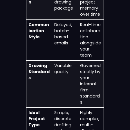
n
drawing
project
package
memory
over time
Commun
Delayed,
Real-time
ication
batch-
collabora
Style
based
tion
emails
alongside
your
team
Drawing
Variable
Governed
Standard
quality
strictly by
s
your
internal
firm
standard
s
Ideal
Simple,
Highly
Project
discrete
complex,
Type
drafting
multi-