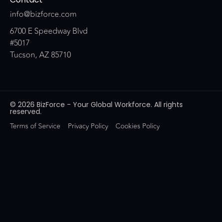
info@bizforce.com
6700 E Speedway Blvd
#5017
Tucson, AZ 85710
© 2026 BizForce - Your Global Workforce. All rights
reserved.
Terms of Service
Privacy Policy
Cookies Policy