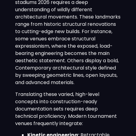
stadiums 2026 requires a deep
understanding of wildly different
architectural movements. These landmarks
range from historic structural renovations
to cutting-edge new builds. For instance,
some venues embrace structural
expressionism, where the exposed, load-
bearing engineering becomes the main
aesthetic statement. Others display a bold,
Contemporary architectural style defined
by sweeping geometric lines, open layouts,
and advanced materials.
Translating these varied, high-level
concepts into construction-ready
documentation sets requires deep
technical proficiency. Modern tournament
venues frequently integrate:
Kinetic engineering:
Retractable