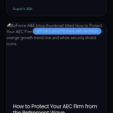
August 4, 2026
BIZFORCE ARCHITECTURAL AND ENGINEER
How to Protect Your AEC Firm from
the Retirement Wave