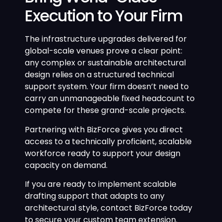
Execution to Your Firm
The infrastructure upgrades delivered for
global-scale venues prove a clear point:
any complex or sustainable architectural
design relies on a structured technical
support system. Your firm doesn’t need to
carry an unmanageable fixed headcount to
compete for these grand-scale projects.
Partnering with BizForce gives you direct
access to a technically proficient, scalable
workforce ready to support your design
capacity on demand.
If you are ready to implement scalable
drafting support that adapts to any
architectural style, contact BizForce today
to secure your custom team extension.