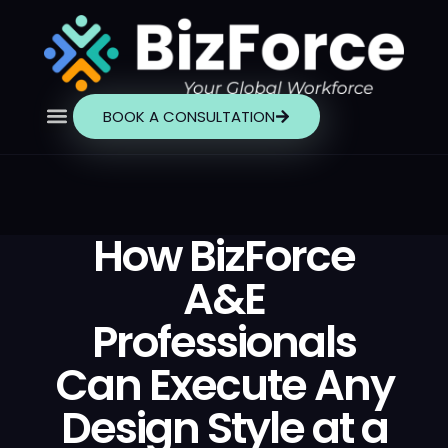
BOOK A CONSULTATION
How BizForce
A&E
Professionals
Can Execute Any
Design Style at a