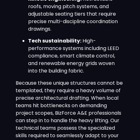
roofs, moving pitch systems, and
adjustable seating tiers that require
precise multi-discipline coordination
drawings.
Tech sustainability:
High-
performance systems including LEED
compliance, smart climate control,
and renewable energy grids woven
into the building fabric.
Because these unique structures cannot be
templated, they require a heavy volume of
precise architectural drafting. When local
teams hit bottlenecks on demanding
project scopes, BizForce A&E professionals
can step in to handle the heavy lifting. Our
technical teams possess the specialized
skills required to seamlessly adapt to your