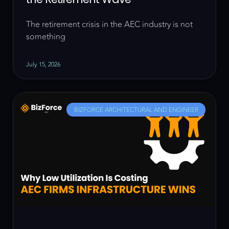
The retirement crisis in the AEC industry is not
something
July 15, 2026
BIZFORCE ARCHITECTURAL AND ENGINEER