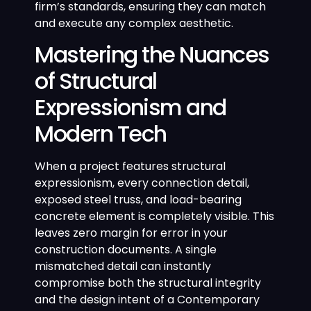
firm’s standards, ensuring they can match
and execute any complex aesthetic.
Mastering the Nuances
of Structural
Expressionism and
Modern Tech
When a project features structural
expressionism, every connection detail,
exposed steel truss, and load-bearing
concrete element is completely visible. This
leaves zero margin for error in your
construction documents. A single
mismatched detail can instantly
compromise both the structural integrity
and the design intent of a Contemporary