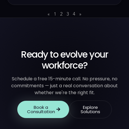
«
1
2
3
4
»
Ready to evolve your
workforce?
Schedule a free 15-minute call. No pressure, no
commitments — just a real conversation about
whether we're the right fit.
Book a
Explore
Consultation
Solutions