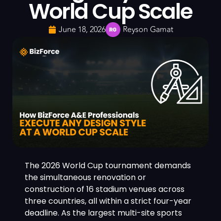
World Cup Scale
June 18, 2026
Reyson Gamat
The 2026 World Cup tournament demands
the simultaneous renovation or
construction of 16 stadium venues across
three countries, all within a strict four-year
deadline. As the largest multi-site sports