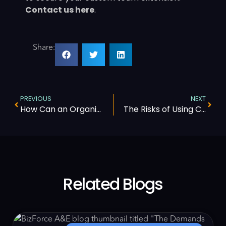
Contact us here
.
Share:
PREVIOUS
NEXT
How Can an Organization Improve Its Revenue Cycle Management
The Risks of Using Call Centers for Complex Healthcare Workflows
Related Blogs