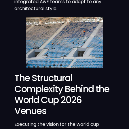
integrated A&E teams to adapt to any
architectural style.
The Structural
Complexity Behind the
World Cup 2026
Venues
Executing the vision for the world cup