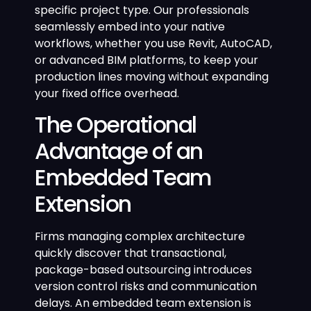
specific project type. Our professionals
seamlessly embed into your native
workflows, whether you use Revit, AutoCAD,
or advanced BIM platforms, to keep your
production lines moving without expanding
your fixed office overhead.
The Operational
Advantage of an
Embedded Team
Extension
Firms managing complex architecture
quickly discover that transactional,
package-based outsourcing introduces
version control risks and communication
delays. An embedded team extension is