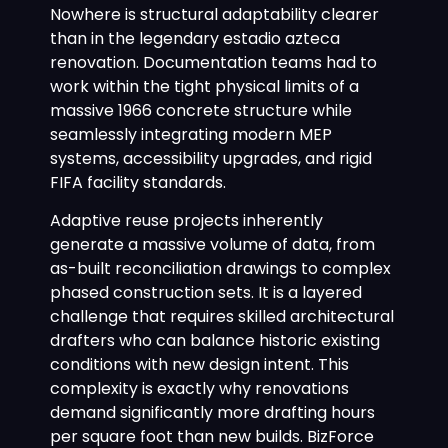
Nowhere is structural adaptability clearer
than in the legendary estadio azteca
renovation. Documentation teams had to
work within the tight physical limits of a
massive 1966 concrete structure while
seamlessly integrating modern MEP
systems, accessibility upgrades, and rigid
FIFA facility standards.
Adaptive reuse projects inherently
generate a massive volume of data, from
as-built reconciliation drawings to complex
phased construction sets. It is a layered
challenge that requires skilled architectural
drafters who can balance historic existing
conditions with new design intent. This
complexity is exactly why renovations
demand significantly more drafting hours
per square foot than new builds. BizForce