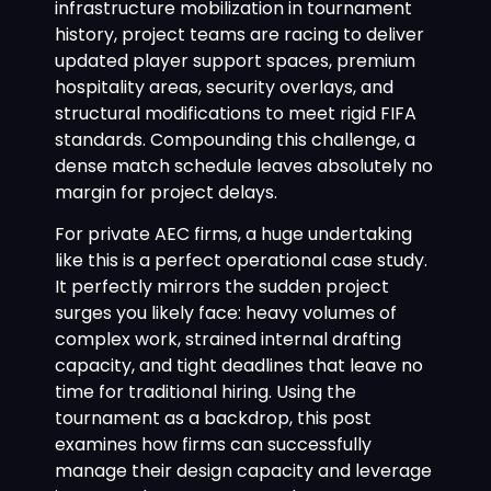
infrastructure mobilization in tournament
history, project teams are racing to deliver
updated player support spaces, premium
hospitality areas, security overlays, and
structural modifications to meet rigid FIFA
standards. Compounding this challenge, a
dense match schedule leaves absolutely no
margin for project delays.
For private AEC firms, a huge undertaking
like this is a perfect operational case study.
It perfectly mirrors the sudden project
surges you likely face: heavy volumes of
complex work, strained internal drafting
capacity, and tight deadlines that leave no
time for traditional hiring. Using the
tournament as a backdrop, this post
examines how firms can successfully
manage their design capacity and leverage