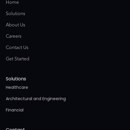
Home
Solutions
About Us
Careers
Contact Us
Get Started
Solutions
Healthcare
Architectural and Engineering
Financial
Contact