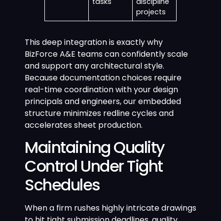
tasks
discipline
projects
This deep integration is exactly why
BizForce A&E teams can confidently scale
and support any architectural style.
Because documentation choices require
real-time coordination with your design
principals and engineers, our embedded
structure minimizes redline cycles and
accelerates sheet production.
Maintaining Quality
Control Under Tight
Schedules
When a firm rushes highly intricate drawings
to hit tight submission deadlines, quality