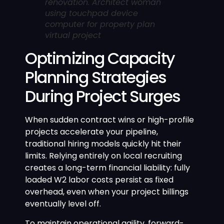
renovation. Architect woman
using touchpad device
computer for property plan
virtual project
Optimizing Capacity
Planning Strategies
During Project Surges
When sudden contract wins or high-profile
projects accelerate your pipeline,
traditional hiring models quickly hit their
limits. Relying entirely on local recruiting
creates a long-term financial liability: fully
loaded W2 labor costs persist as fixed
overhead, even when your project billings
eventually level off.
To maintain operational agility, forward-