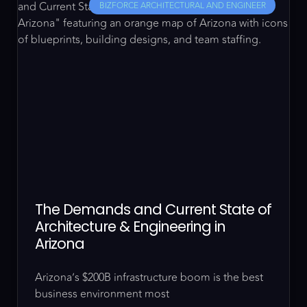
BIZFORCE ARCHITECTURAL AND ENGINEER
The Demands and Current State of
Architecture & Engineering in
Arizona
Arizona’s $200B infrastructure boom is the best
business environment most