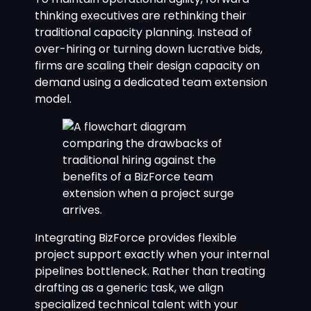
thinking executives are rethinking their
traditional capacity planning. Instead of
over-hiring or turning down lucrative bids,
firms are scaling their design capacity on
demand using a dedicated team extension
model.
Integrating BizForce provides flexible
project support exactly when your internal
pipelines bottleneck. Rather than treating
drafting as a generic task, we align
specialized technical talent with your