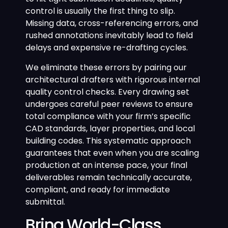
control is usually the first thing to slip.
Missing data, cross-referencing errors, and
rushed annotations inevitably lead to field
delays and expensive re-drafting cycles.
We eliminate these errors by pairing our
architectural drafters with rigorous internal
quality control checks. Every drawing set
undergoes careful peer reviews to ensure
total compliance with your firm’s specific
CAD standards, layer properties, and local
building codes. This systematic approach
guarantees that even when you are scaling
production at an intense pace, your final
deliverables remain technically accurate,
compliant, and ready for immediate
submittal.
Bring World-Class