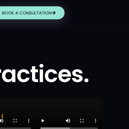
BOOK A CONSULTATION
ractices.