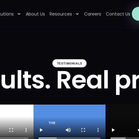
lutions
About Us
Resources
Careers
Contact Us
TESTIMONIALS
ults. Real p