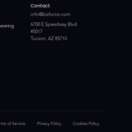
Contact
info@bizforce.com
6700 E Speedway Blvd
neering
#5017
Tucson, AZ 85710
rms of Service
Privacy Policy
Cookies Policy