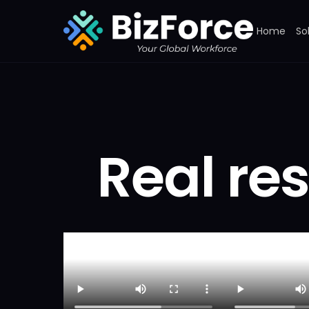
Home
So
Real res