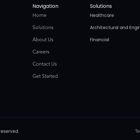
Navigation
Solutions
Home
Healthcare
Solutions
Architectural and Engi
About Us
Financial
Careers
Contact Us
Get Started
Te
reserved.