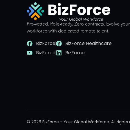
Pre-vetted. Role-ready. Zero contracts. Evolve your
workforce with dedicated remote talent.
BizForce
BizForce Healthcare
BizForce
BizForce
© 2026 BizForce - Your Global Workforce. All rights 