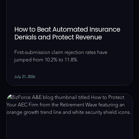
How to Beat Automated Insurance
Denials and Protect Revenue
First-submission claim rejection rates have
jumped from 10.2% to 11.8%
July 21, 2026