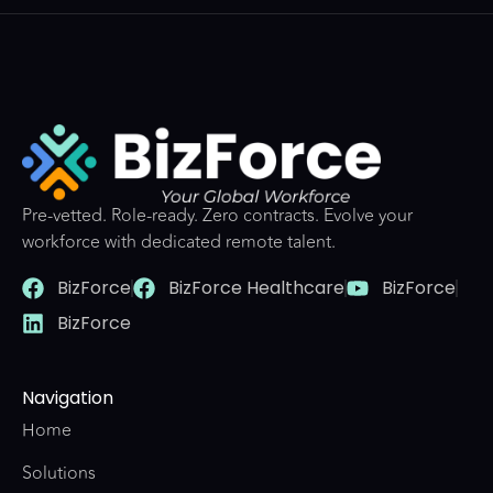
Pre-vetted. Role-ready. Zero contracts. Evolve your
workforce with dedicated remote talent.
BizForce
BizForce Healthcare
BizForce
BizForce
Navigation
Home
Solutions