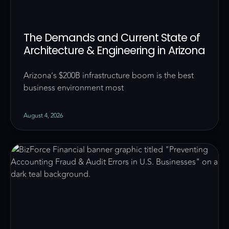
The Demands and Current State of
Architecture & Engineering in Arizona
Arizona’s $200B infrastructure boom is the best
business environment most
August 4, 2026