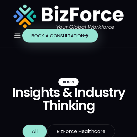
BOOK A CONSULTATION
BLOGS
Insights & Industry
Thinking
All
BizForce Healthcare