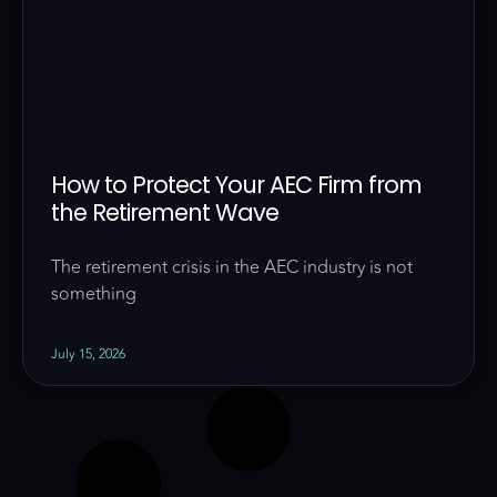
How to Protect Your AEC Firm from
the Retirement Wave
The retirement crisis in the AEC industry is not
something
July 15, 2026