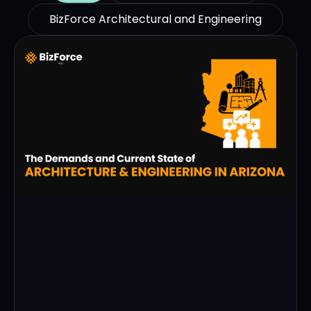
BizForce Architectural and Engineering