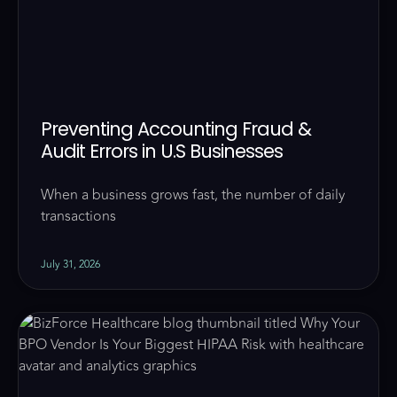
Preventing Accounting Fraud &
Audit Errors in U.S Businesses
When a business grows fast, the number of daily
transactions
July 31, 2026