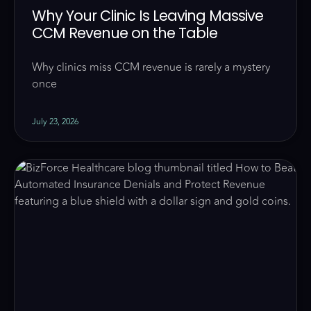
Why Your Clinic Is Leaving Massive
CCM Revenue on the Table
Why clinics miss CCM revenue is rarely a mystery
once
July 23, 2026