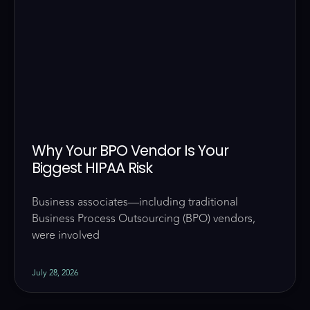
Why Your BPO Vendor Is Your
Biggest HIPAA Risk
Business associates—including traditional
Business Process Outsourcing (BPO) vendors,
were involved
July 28, 2026