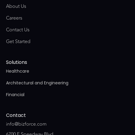
About Us
Careers
Contact Us
Get Started
Solutions
Healthcare
Architectural and Engineering
Financial
Contact
info@bizforce.com
6700 E Speedway Blvd