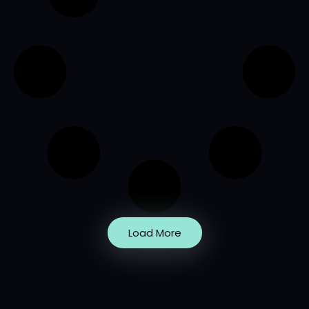
Load More