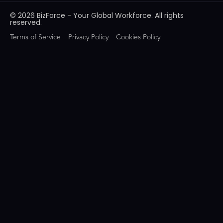
© 2026 BizForce - Your Global Workforce. All rights
reserved.
Terms of Service
Privacy Policy
Cookies Policy