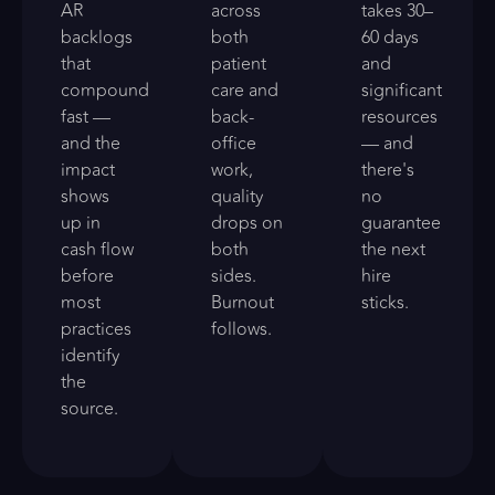
AR
across
takes 30–
backlogs
both
60 days
that
patient
and
compound
care and
significant
fast —
back-
resources
and the
office
— and
impact
work,
there's
shows
quality
no
up in
drops on
guarantee
cash flow
both
the next
before
sides.
hire
most
Burnout
sticks.
practices
follows.
identify
the
source.