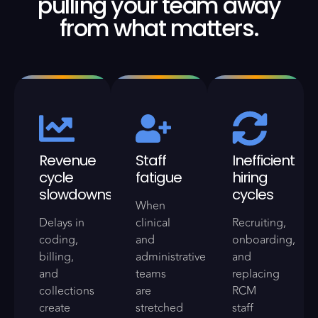
pulling your team away
from what matters.
Revenue
Staff
Inefficient
cycle
fatigue
hiring
slowdowns
cycles
When
Delays in
clinical
Recruiting,
coding,
and
onboarding,
billing,
administrative
and
and
teams
replacing
collections
are
RCM
create
stretched
staff