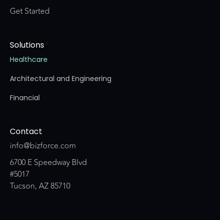
Get Started
Solutions
Healthcare
Architectural and Engineering
Financial
Contact
info@bizforce.com
6700 E Speedway Blvd
#5017
Tucson, AZ 85710