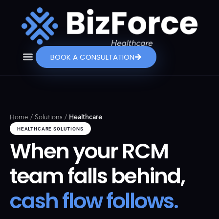
BOOK A CONSULTATION
Home
/
Solutions
/
Healthcare
HEALTHCARE SOLUTIONS
When your RCM
team falls behind,
cash flow follows.