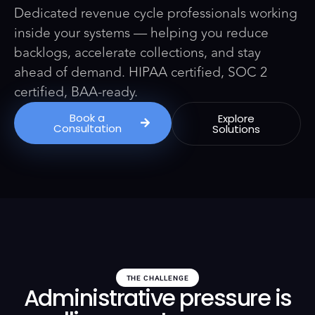
Dedicated revenue cycle professionals working
inside your systems — helping you reduce
backlogs, accelerate collections, and stay
ahead of demand. HIPAA certified, SOC 2
certified, BAA-ready.
Book a
Explore
Consultation
Solutions
THE CHALLENGE
Administrative pressure is