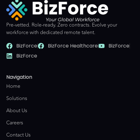
Pre-vetted. Role-ready. Zero contracts. Evolve your
workforce with dedicated remote talent.
BizForce
BizForce Healthcare
BizForce
BizForce
Navigation
Home
Solutions
About Us
Careers
Contact Us